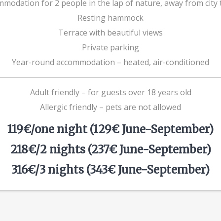
modation for 2 people in the lap of nature, away from city t
Resting hammock
Terrace with beautiful views
Private parking
Year-round accommodation – heated, air-conditioned
Adult friendly – for guests over 18 years old
Allergic friendly – pets are not allowed
119€/one night (129€ June-September)
218€/2 nights (237€ June-September)
316€/3 nights (343€ June-September)