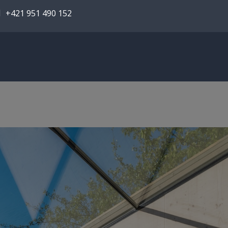
+421 951 490 152