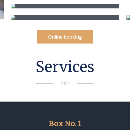
Online booking
Services
Box No. 1