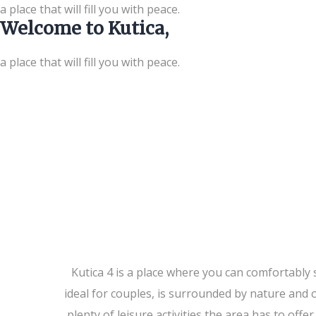
a place that will fill you with peace.
Welcome to Kutica,
a place that will fill you with peace.
Kutica 4 is a place where you can comfortabl
ideal for couples, is surrounded by nature and 
plenty of leisure activities the area has to of