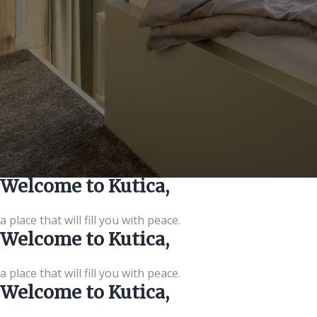
Welcome to Kutica,
a place that will fill you with peace.
Welcome to Kutica,
a place that will fill you with peace.
Welcome to Kutica,