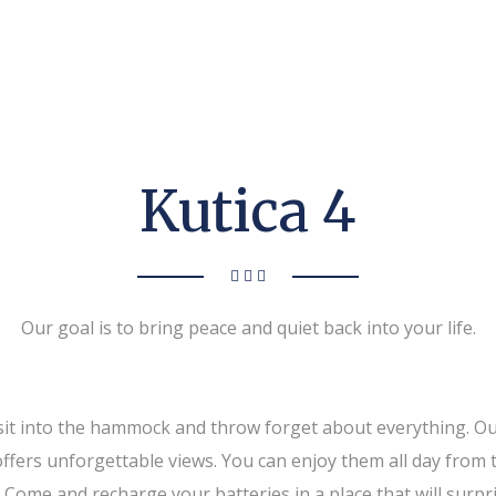
Kutica 4
Our goal is to bring peace and quiet back into your life.
y sit into the hammock and throw forget about everything. O
offers unforgettable views. You can enjoy them all day from 
fer. Come and recharge your batteries in a place that will su