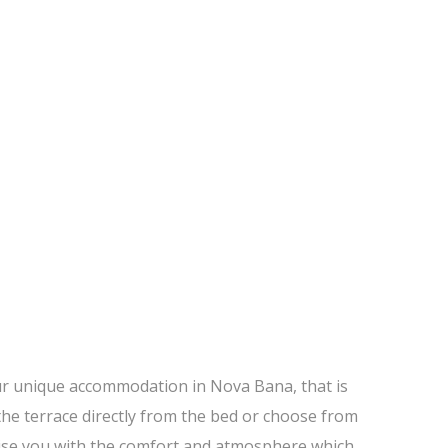
ur unique accommodation in Nova Bana, that is
the terrace directly from the bed or choose from
rprise you with the comfort and atmosphere which