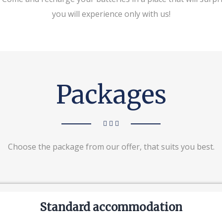
you will experience only with us!
Packages
Choose the package from our offer, that suits you best.
Standard accommodation