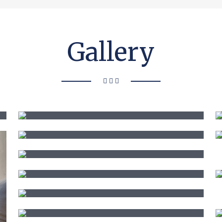
Gallery