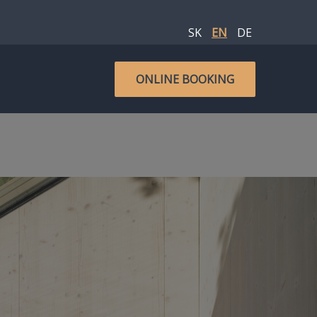
SK
EN
DE
ONLINE BOOKING